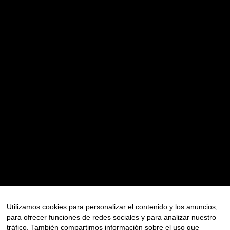
Recent Posts
CHASING BUSES IN LONDON: THE STORY BEHIND A
MEDITERRANEAN TOURISM CAMPAIGN
Recent Comments
No hay comentarios que mostrar.
Archives
Utilizamos cookies para personalizar el contenido y los anuncios,
JULIO 2026
para ofrecer funciones de redes sociales y para analizar nuestro
tráfico. También compartimos información sobre el uso que