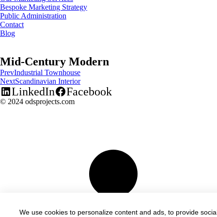
Bespoke Marketing Strategy
Public Administration
Contact
Blog
Mid-Century Modern
Prev
Industrial Townhouse
Next
Scandinavian Interior
LinkedIn
Facebook
© 2024 odsprojects.com
We use cookies to personalize content and ads, to provide social