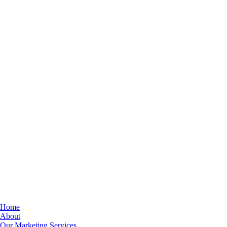
Home
About
Our Marketing Services