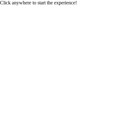
Click anywhere to start the experience!