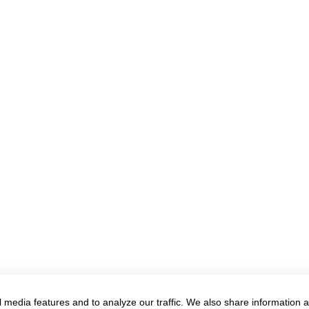
 media features and to analyze our traffic. We also share information 