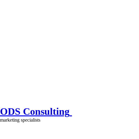
ODS Consulting
marketing specialists