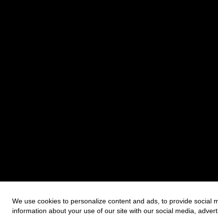
We use cookies to personalize content and ads, to provide social m
information about your use of our site with our social media, adver